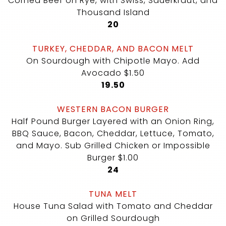
Corned Beef on Rye, with Swiss, Sauerkraut, and
Thousand Island
$
20
TURKEY, CHEDDAR, AND BACON MELT
On Sourdough with Chipotle Mayo. Add
Avocado $1.50
$
19.50
WESTERN BACON BURGER
Half Pound Burger Layered with an Onion Ring,
BBQ Sauce, Bacon, Cheddar, Lettuce, Tomato,
and Mayo. Sub Grilled Chicken or Impossible
Burger $1.00
$
24
TUNA MELT
House Tuna Salad with Tomato and Cheddar
on Grilled Sourdough