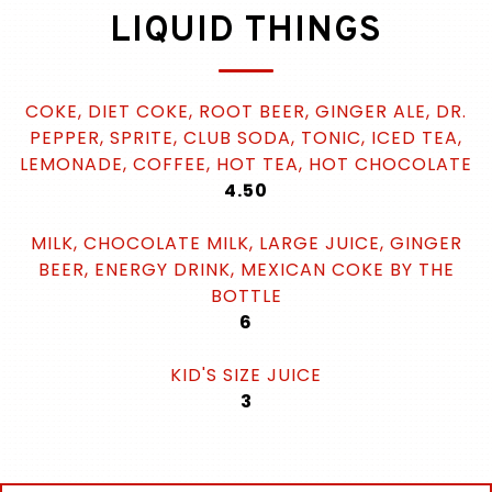
LIQUID THINGS
COKE, DIET COKE, ROOT BEER, GINGER ALE, DR.
PEPPER, SPRITE, CLUB SODA, TONIC, ICED TEA,
LEMONADE, COFFEE, HOT TEA, HOT CHOCOLATE
$
4.50
MILK, CHOCOLATE MILK, LARGE JUICE, GINGER
BEER, ENERGY DRINK, MEXICAN COKE BY THE
BOTTLE
$
6
KID'S SIZE JUICE
$
3