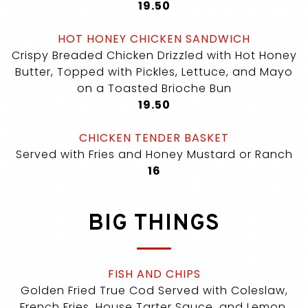
$
19.50
HOT HONEY CHICKEN SANDWICH
Crispy Breaded Chicken Drizzled with Hot Honey
Butter, Topped with Pickles, Lettuce, and Mayo
on a Toasted Brioche Bun
$
19.50
CHICKEN TENDER BASKET
Served with Fries and Honey Mustard or Ranch
$
16
BIG THINGS
FISH AND CHIPS
Golden Fried True Cod Served with Coleslaw,
French Fries, House Tarter Sauce, and Lemon.