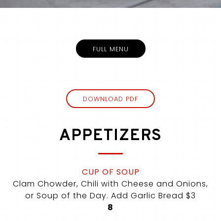
Slide 3 of 5
FULL MENU
(OPENS IN A NEW TAB)
DOWNLOAD PDF
APPETIZERS
CUP OF SOUP
Clam Chowder, Chili with Cheese and Onions,
or Soup of the Day. Add Garlic Bread $3
$
8