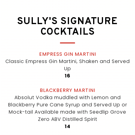
SULLY'S SIGNATURE
COCKTAILS
EMPRESS GIN MARTINI
Classic Empress Gin Martini, Shaken and Served
Up
$
16
BLACKBERRY MARTINI
Absolut Vodka muddled with Lemon and
Blackberry Pure Cane Syrup and Served Up or
Mock-tail Available made with Seedlip Grove
Zero ABV Distilled Spirit
$
14