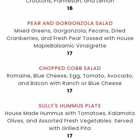
Croutons, Parmesan, and Lemon
$
16
PEAR AND GORGONZOLA SALAD
Mixed Greens, Gorgonzola, Pecans, Dried
Cranberries, and Fresh Pear Tossed with House
MapleBalsamic Vinaigrette
$
17
CHOPPED COBB SALAD
Romaine, Blue Cheese, Egg, Tomato, Avocado,
and Bacon with Ranch or Blue Cheese
$
17
SULLY'S HUMMUS PLATE
House Made Hummus with Tomatoes, Kalamata
Olives, and Assorted Fresh Vegetables. Served
with Grilled Pita
$
17