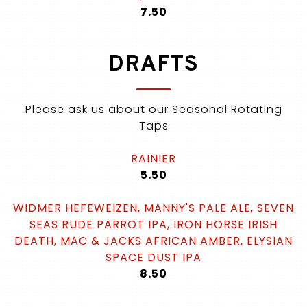
$
7.50
DRAFTS
Please ask us about our Seasonal Rotating
Taps
RAINIER
$
5.50
WIDMER HEFEWEIZEN, MANNY'S PALE ALE, SEVEN
SEAS RUDE PARROT IPA, IRON HORSE IRISH
DEATH, MAC & JACKS AFRICAN AMBER, ELYSIAN
SPACE DUST IPA
$
8.50