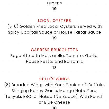
Greens
$
19
LOCAL OYSTERS
(5-6) Golden Fried Local Oysters Served with
Spicy Cocktail Sauce or House Tartar Sauce
$
19
CAPRESE BRUSCHETTA
Baguette with Mozzarella, Tomato, Garlic,
House Pesto, and Balsamic
$
17
SULLY'S WINGS
(8) Breaded Wings with Your Choice of: Buffalo,
Stinging Honey Garlic, Mango Habañero,
Teriyaki, BBQ, or Naked (No Sauce). With Ranch
or Blue Cheese
$
18