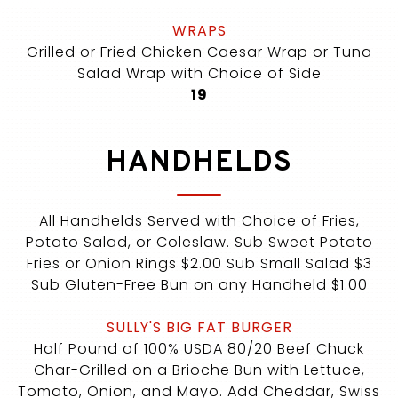
WRAPS
Grilled or Fried Chicken Caesar Wrap or Tuna
Salad Wrap with Choice of Side
$
19
HANDHELDS
All Handhelds Served with Choice of Fries,
Potato Salad, or Coleslaw. Sub Sweet Potato
Fries or Onion Rings $2.00 Sub Small Salad $3
Sub Gluten-Free Bun on any Handheld $1.00
SULLY'S BIG FAT BURGER
Half Pound of 100% USDA 80/20 Beef Chuck
Char-Grilled on a Brioche Bun with Lettuce,
Tomato, Onion, and Mayo. Add Cheddar, Swiss