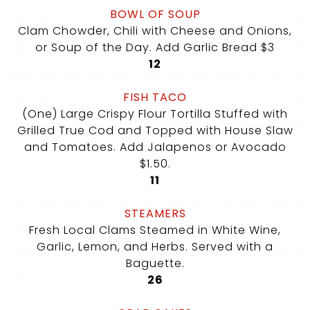
BOWL OF SOUP
Clam Chowder, Chili with Cheese and Onions,
or Soup of the Day. Add Garlic Bread $3
$
12
FISH TACO
(One) Large Crispy Flour Tortilla Stuffed with
Grilled True Cod and Topped with House Slaw
and Tomatoes. Add Jalapenos or Avocado
$1.50.
$
11
STEAMERS
Fresh Local Clams Steamed in White Wine,
Garlic, Lemon, and Herbs. Served with a
Baguette.
$
26