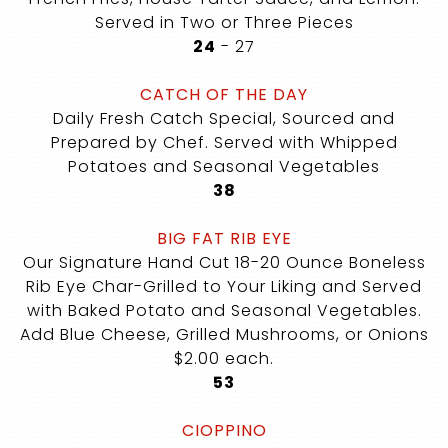
Served in Two or Three Pieces
$
$
24
-
27
CATCH OF THE DAY
Daily Fresh Catch Special, Sourced and
Prepared by Chef. Served with Whipped
Potatoes and Seasonal Vegetables
$
38
BIG FAT RIB EYE
Our Signature Hand Cut 18-20 Ounce Boneless
Rib Eye Char-Grilled to Your Liking and Served
with Baked Potato and Seasonal Vegetables.
Add Blue Cheese, Grilled Mushrooms, or Onions
$2.00 each.
$
53
CIOPPINO