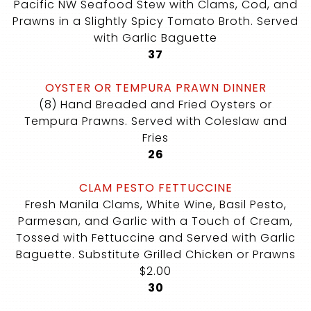
Pacific NW Seafood Stew with Clams, Cod, and
Prawns in a Slightly Spicy Tomato Broth. Served
with Garlic Baguette
$
37
OYSTER OR TEMPURA PRAWN DINNER
(8) Hand Breaded and Fried Oysters or
Tempura Prawns. Served with Coleslaw and
Fries
$
26
CLAM PESTO FETTUCCINE
Fresh Manila Clams, White Wine, Basil Pesto,
Parmesan, and Garlic with a Touch of Cream,
Tossed with Fettuccine and Served with Garlic
Baguette. Substitute Grilled Chicken or Prawns
$2.00
$
30