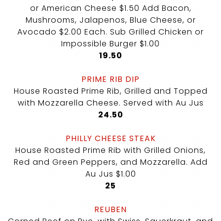
or American Cheese $1.50 Add Bacon,
Mushrooms, Jalapenos, Blue Cheese, or
Avocado $2.00 Each. Sub Grilled Chicken or
Impossible Burger $1.00
$
19.50
PRIME RIB DIP
House Roasted Prime Rib, Grilled and Topped
with Mozzarella Cheese. Served with Au Jus
$
24.50
PHILLY CHEESE STEAK
House Roasted Prime Rib with Grilled Onions,
Red and Green Peppers, and Mozzarella. Add
Au Jus $1.00
$
25
REUBEN