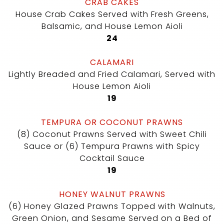
CRAB CAKES
House Crab Cakes Served with Fresh Greens,
Balsamic, and House Lemon Aioli
$
24
CALAMARI
Lightly Breaded and Fried Calamari, Served with
House Lemon Aioli
$
19
TEMPURA OR COCONUT PRAWNS
(8) Coconut Prawns Served with Sweet Chili
Sauce or (6) Tempura Prawns with Spicy
Cocktail Sauce
$
19
HONEY WALNUT PRAWNS
(6) Honey Glazed Prawns Topped with Walnuts,
Green Onion, and Sesame Served on a Bed of