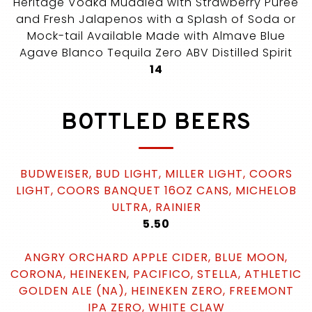
Heritage Vodka Muddled with Strawberry Puree
and Fresh Jalapenos with a Splash of Soda or
Mock-tail Available Made with Almave Blue
Agave Blanco Tequila Zero ABV Distilled Spirit
$
14
BOTTLED BEERS
BUDWEISER, BUD LIGHT, MILLER LIGHT, COORS
LIGHT, COORS BANQUET 16OZ CANS, MICHELOB
ULTRA, RAINIER
$
5.50
ANGRY ORCHARD APPLE CIDER, BLUE MOON,
CORONA, HEINEKEN, PACIFICO, STELLA, ATHLETIC
GOLDEN ALE (NA), HEINEKEN ZERO, FREEMONT
IPA ZERO, WHITE CLAW