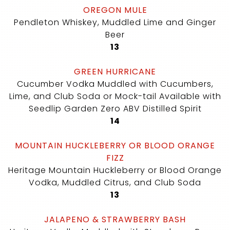
OREGON MULE
Pendleton Whiskey, Muddled Lime and Ginger
Beer
$
13
GREEN HURRICANE
Cucumber Vodka Muddled with Cucumbers,
Lime, and Club Soda or Mock-tail Available with
Seedlip Garden Zero ABV Distilled Spirit
$
14
MOUNTAIN HUCKLEBERRY OR BLOOD ORANGE
FIZZ
Heritage Mountain Huckleberry or Blood Orange
Vodka, Muddled Citrus, and Club Soda
$
13
JALAPENO & STRAWBERRY BASH