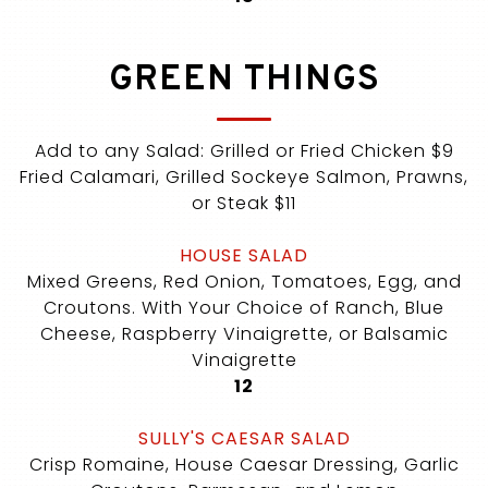
GREEN THINGS
Add to any Salad: Grilled or Fried Chicken $9
Fried Calamari, Grilled Sockeye Salmon, Prawns,
or Steak $11
HOUSE SALAD
Mixed Greens, Red Onion, Tomatoes, Egg, and
Croutons. With Your Choice of Ranch, Blue
Cheese, Raspberry Vinaigrette, or Balsamic
Vinaigrette
$
12
SULLY'S CAESAR SALAD
Crisp Romaine, House Caesar Dressing, Garlic