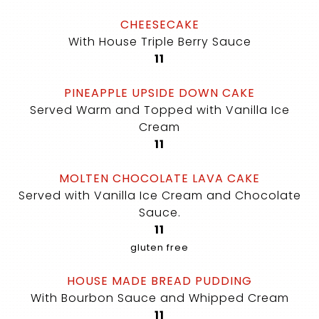
CHEESECAKE
With House Triple Berry Sauce
$
11
PINEAPPLE UPSIDE DOWN CAKE
Served Warm and Topped with Vanilla Ice
Cream
$
11
MOLTEN CHOCOLATE LAVA CAKE
Served with Vanilla Ice Cream and Chocolate
Sauce.
$
11
gluten free
HOUSE MADE BREAD PUDDING
With Bourbon Sauce and Whipped Cream
$
11