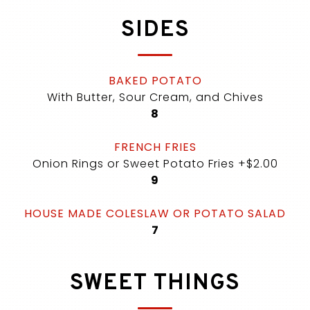
SIDES
BAKED POTATO
With Butter, Sour Cream, and Chives
$
8
FRENCH FRIES
Onion Rings or Sweet Potato Fries +$2.00
$
9
HOUSE MADE COLESLAW OR POTATO SALAD
$
7
SWEET THINGS